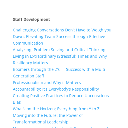
Staff Development
Challenging Conversations Don’t Have to Weigh you
Down: Elevating Team Success through Effective
Communication
Analyzing, Problem Solving and Critical Thinking
Living in Extraordinary (Stressful) Times and Why
Resiliency Matters
Boomers through the Z’s — Success with a Multi-
Generation Staff
Professionalism and Why it Matters
Accountability; It’s Everybody’s Responsibility
Creating Positive Practices to Reduce Unconscious
Bias
What’s on the Horizon; Everything from Y to Z
Moving into the Future: the Power of
Transformational Leadership