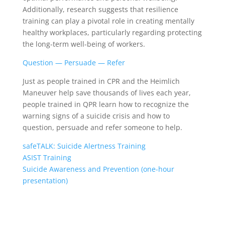
Additionally, research suggests that resilience
training can play a pivotal role in creating mentally
healthy workplaces, particularly regarding protecting
the long-term well-being of workers.
Question — Persuade — Refer
Just as people trained in CPR and the Heimlich
Maneuver help save thousands of lives each year,
people trained in QPR learn how to recognize the
warning signs of a suicide crisis and how to
question, persuade and refer someone to help.
safeTALK: Suicide Alertness Training
ASIST Training
Suicide Awareness and Prevention (one-hour
presentation)