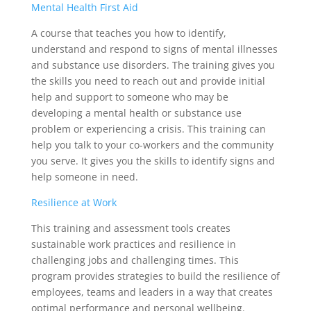
Mental Health First Aid
A course that teaches you how to identify,
understand and respond to signs of mental illnesses
and substance use disorders. The training gives you
the skills you need to reach out and provide initial
help and support to someone who may be
developing a mental health or substance use
problem or experiencing a crisis. This training can
help you talk to your co-workers and the community
you serve. It gives you the skills to identify signs and
help someone in need.
Resilience at Work
This training and assessment tools creates
sustainable work practices and resilience in
challenging jobs and challenging times. This
program provides strategies to build the resilience of
employees, teams and leaders in a way that creates
optimal performance and personal wellbeing.