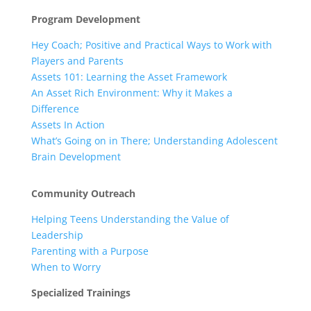
Program Development
Hey Coach; Positive and Practical Ways to Work with
Players and Parents
Assets 101: Learning the Asset Framework
An Asset Rich Environment: Why it Makes a
Difference
Assets In Action
What’s Going on in There; Understanding Adolescent
Brain Development
Community Outreach
Helping Teens Understanding the Value of
Leadership
Parenting with a Purpose
When to Worry
Specialized Trainings