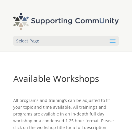
Select Page
Available Workshops
All programs and training’s can be adjusted to fit
your topic and time available. All training’s and
programs are available in an in-depth full day
workshop or a condensed 1.25 hour format. Please
click on the workshop title for a full description.