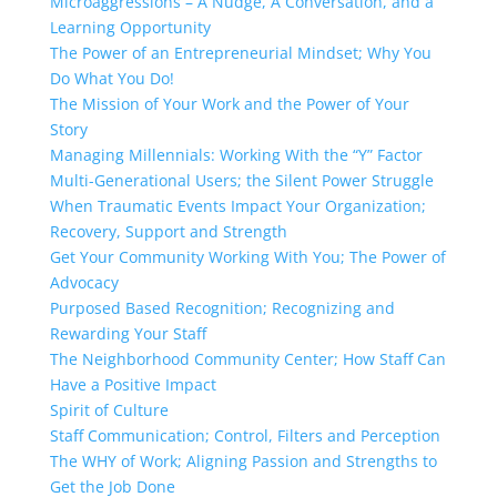
Microaggressions – A Nudge, A Conversation, and a
Learning Opportunity
The Power of an Entrepreneurial Mindset; Why You
Do What You Do!
The Mission of Your Work and the Power of Your
Story
Managing Millennials: Working With the “Y” Factor
Multi-Generational Users; the Silent Power Struggle
When Traumatic Events Impact Your Organization;
Recovery, Support and Strength
Get Your Community Working With You; The Power of
Advocacy
Purposed Based Recognition; Recognizing and
Rewarding Your Staff
The Neighborhood Community Center; How Staff Can
Have a Positive Impact
Spirit of Culture
Staff Communication; Control, Filters and Perception
The WHY of Work; Aligning Passion and Strengths to
Get the Job Done